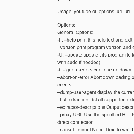
Usage: youtube-dl [options] url [url…
Options:
General Options:
-h, –help print this help text and exit
–version print program version and e
-U, –update update this program to l
with sudo if needed)
-i, –ignore-errors continue on downlo
–abort-on-error Abort downloading of 
occurs
–dump-user-agent display the current
–list-extractors List all supported 
–extractor-descriptions Output descri
–proxy URL Use the specified HTTP/
direct connection
–socket-timeout None Time to wait b