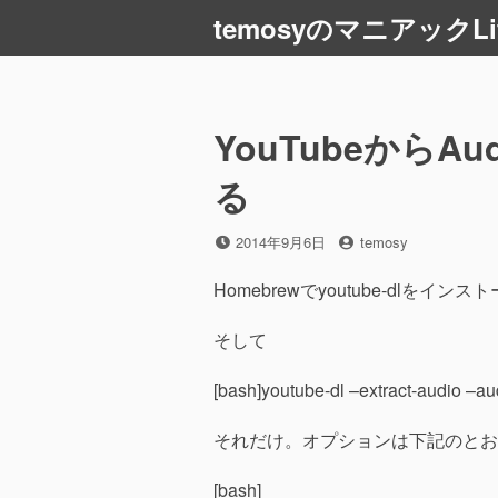
コ
temosyのマニアックLi
ン
テ
ン
ツ
YouTubeから
へ
ス
る
キ
ッ
投
投
2014年9月6日
temosy
プ
稿
稿
日
者
Homebrewでyoutube-dlをイン
そして
[bash]youtube-dl –extract-audio –a
それだけ。オプションは下記のとお
[bash]