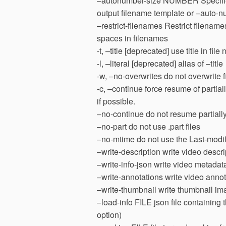
–autonumber-size NUMBER Specifies 
output filename template or –auto-n
–restrict-filenames Restrict filena
spaces in filenames
-t, –title [deprecated] use title in fil
-l, –literal [deprecated] alias of –title
-w, –no-overwrites do not overwrite f
-c, –continue force resume of partia
if possible.
–no-continue do not resume partially
–no-part do not use .part files
–no-mtime do not use the Last-modifi
–write-description write video descrip
–write-info-json write video metadata 
–write-annotations write video annota
–write-thumbnail write thumbnail im
–load-info FILE json file containing
option)