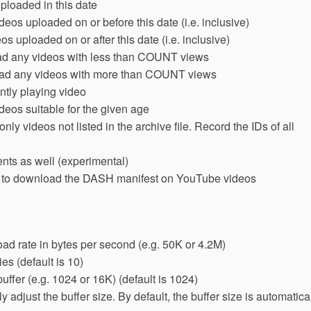
loaded in this date
os uploaded on or before this date (i.e. inclusive)
 uploaded on or after this date (i.e. inclusive)
 any videos with less than COUNT views
d any videos with more than COUNT views
ntly playing video
eos suitable for the given age
 videos not listed in the archive file. Record the IDs of all
ts as well (experimental)
y to download the DASH manifest on YouTube videos
ad rate in bytes per second (e.g. 50K or 4.2M)
es (default is 10)
uffer (e.g. 1024 or 16K) (default is 1024)
 adjust the buffer size. By default, the buffer size is automatica