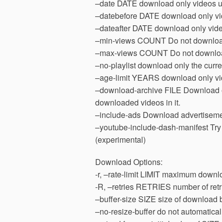
–date DATE download only videos up
–datebefore DATE download only vide
–dateafter DATE download only videos
–min-views COUNT Do not download
–max-views COUNT Do not downloa
–no-playlist download only the curre
–age-limit YEARS download only vid
–download-archive FILE Download only
downloaded videos in it.
–include-ads Download advertisemen
–youtube-include-dash-manifest Tr
(experimental)
Download Options:
-r, –rate-limit LIMIT maximum downlo
-R, –retries RETRIES number of retri
–buffer-size SIZE size of download b
–no-resize-buffer do not automatically