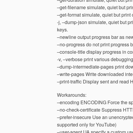
–get-filename simulate, quiet but pri
–get-format simulate, quiet but print
-j, –dump-json simulate, quiet but pr
keys.
–newline output progress bar as new
–no-progress do not print progress b
–console-title display progress in co
-v, –verbose print various debugging
–dump-intermediate-pages print do
–write-pages Write downloaded inter
–print-traffic Display sent and read 
Workarounds:
–encoding ENCODING Force the spe
–no-check-certificate Suppress HTTPS
–prefer-insecure Use an unencrypted 
supported only for YouTube)
–user-agent UA specify a custom us