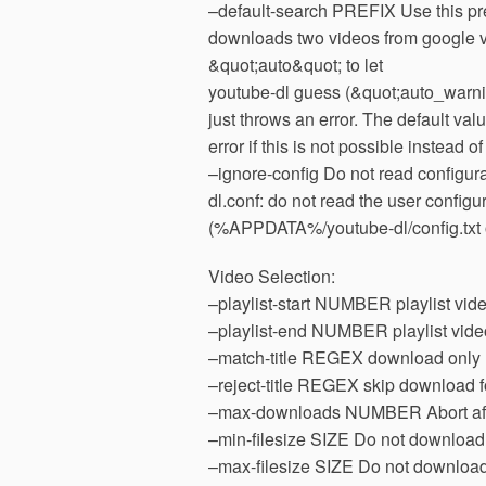
–default-search PREFIX Use this pr
downloads two videos from google vi
&quot;auto&quot; to let
youtube-dl guess (&quot;auto_warni
just throws an error. The default va
error if this is not possible instead o
–ignore-config Do not read configurat
dl.conf: do not read the user configu
(%APPDATA%/youtube-dl/config.txt
Video Selection:
–playlist-start NUMBER playlist video 
–playlist-end NUMBER playlist video t
–match-title REGEX download only ma
–reject-title REGEX skip download fo
–max-downloads NUMBER Abort aft
–min-filesize SIZE Do not download 
–max-filesize SIZE Do not download 