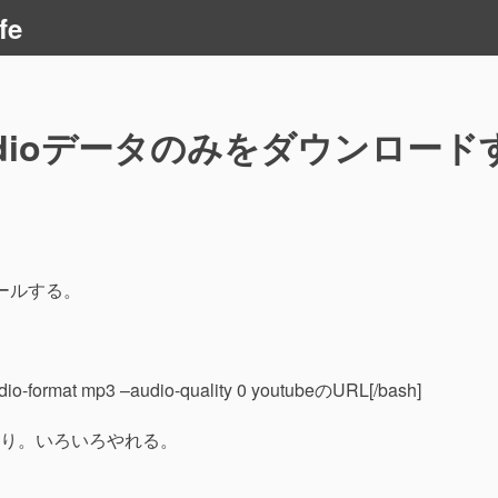
fe
Audioデータのみをダウンロード
ストールする。
udio-format mp3 –audio-quality 0 youtubeのURL[/bash]
り。いろいろやれる。