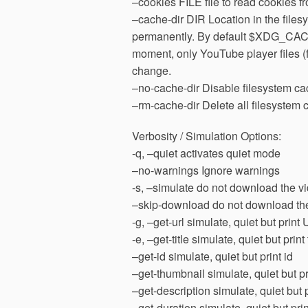
–cookies FILE file to read cookies f
–cache-dir DIR Location in the fil
permanently. By default $XDG_CACH
moment, only YouTube player files (
change.
–no-cache-dir Disable filesystem ca
–rm-cache-dir Delete all filesystem c
Verbosity / Simulation Options:
-q, –quiet activates quiet mode
–no-warnings Ignore warnings
-s, –simulate do not download the vi
–skip-download do not download th
-g, –get-url simulate, quiet but print
-e, –get-title simulate, quiet but print t
–get-id simulate, quiet but print id
–get-thumbnail simulate, quiet but 
–get-description simulate, quiet but 
–get-duration simulate, quiet but pri