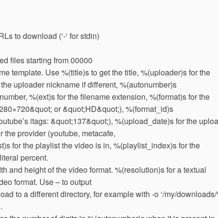
RLs to download (‘-‘ for stdin)
 files starting from 00000
 template. Use %(title)s to get the title, %(uploader)s for the
the uploader nickname if different, %(autonumber)s
number, %(ext)s for the filename extension, %(format)s for the
 1280×720&quot; or &quot;HD&quot;), %(format_id)s
e Youtube’s itags: &quot;137&quot;), %(upload_date)s for the uplo
 the provider (youtube, metacafe,
st)s for the playlist the video is in, %(playlist_index)s for the
literal percent.
h and height of the video format. %(resolution)s for a textual
ideo format. Use – to output
oad to a different directory, for example with -o ‘/my/downloads
.