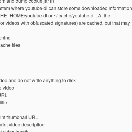
rom and dump cookie jar in
esystem where youtube-dl can store some downloaded information
E_HOME/youtube-dl or ~/.cache/youtube-dl . At the
for videos with obfuscated signatures) are cached, but that may
ching
ache files
deo and do not write anything to disk
e video
 URL
itle
print thumbnail URL
print video description
nt video length