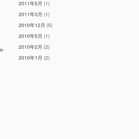
2011年5月
(1)
2011年3月
(1)
2010年12月
(5)
2010年5月
(1)
2010年2月
(2)
be-
2010年1月
(2)