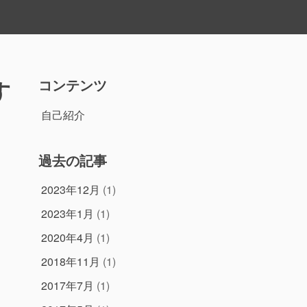
す
コンテンツ
自己紹介
過去の記事
2023年12月
(1)
2023年1月
(1)
2020年4月
(1)
2018年11月
(1)
2017年7月
(1)