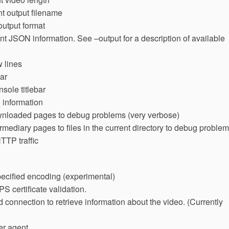
nt output filename
 output format
int JSON information. See –output for a description of available
 lines
ar
nsole titlebar
 information
wnloaded pages to debug problems (very verbose)
mediary pages to files in the current directory to debug proble
HTTP traffic
cified encoding (experimental)
 certificate validation.
connection to retrieve information about the video. (Currently
er agent