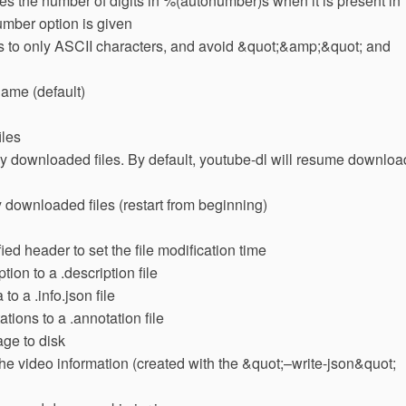
the number of digits in %(autonumber)s when it is present in
umber option is given
mes to only ASCII characters, and avoid &quot;&amp;&quot; and
e name (default)
iles
lly downloaded files. By default, youtube-dl will resume downloa
 downloaded files (restart from beginning)
ed header to set the file modification time
tion to a .description file
to a .info.json file
tions to a .annotation file
age to disk
 the video information (created with the &quot;–write-json&quot;