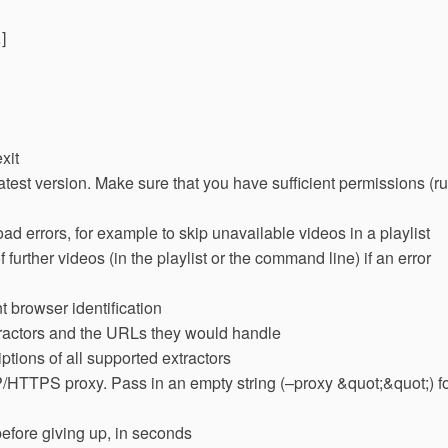
]
xit
atest version. Make sure that you have sufficient permissions (r
ad errors, for example to skip unavailable videos in a playlist
further videos (in the playlist or the command line) if an error
 browser identification
extractors and the URLs they would handle
ptions of all supported extractors
HTTPS proxy. Pass in an empty string (–proxy &quot;&quot;) f
efore giving up, in seconds