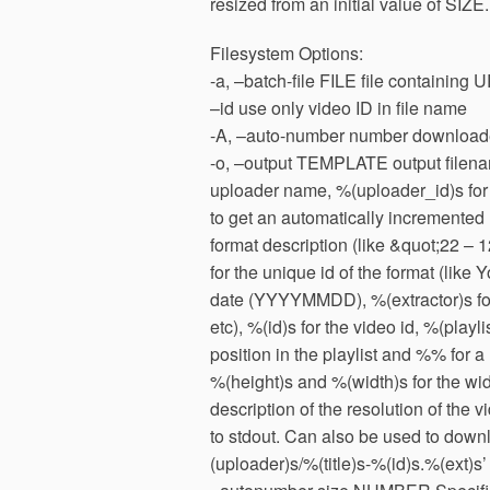
resized from an initial value of SIZE.
Filesystem Options:
-a, –batch-file FILE file containing U
–id use only video ID in file name
-A, –auto-number number downloaded
-o, –output TEMPLATE output filename
uploader name, %(uploader_id)s for 
to get an automatically incremented 
format description (like &quot;22 –
for the unique id of the format (lik
date (YYYYMMDD), %(extractor)s for
etc), %(id)s for the video id, %(playli
position in the playlist and %% for a 
%(height)s and %(width)s for the widt
description of the resolution of the v
to stdout. Can also be used to downl
(uploader)s/%(title)s-%(id)s.%(ext)s’ 