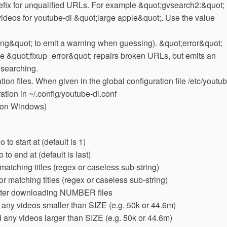
efix for unqualified URLs. For example &quot;gvsearch2:&quot;
deos for youtube-dl &quot;large apple&quot;. Use the value
ng&quot; to emit a warning when guessing). &quot;error&quot;
lue &quot;fixup_error&quot; repairs broken URLs, but emits an
f searching.
ion files. When given in the global configuration file /etc/youtu
ration in ~/.config/youtube-dl.conf
 on Windows)
to start at (default is 1)
o end at (default is last)
tching titles (regex or caseless sub-string)
r matching titles (regex or caseless sub-string)
er downloading NUMBER files
any videos smaller than SIZE (e.g. 50k or 44.6m)
any videos larger than SIZE (e.g. 50k or 44.6m)