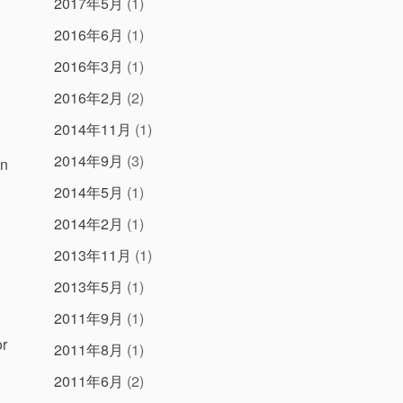
2017年5月
(1)
2016年6月
(1)
2016年3月
(1)
2016年2月
(2)
2014年11月
(1)
2014年9月
(3)
un
2014年5月
(1)
2014年2月
(1)
2013年11月
(1)
2013年5月
(1)
2011年9月
(1)
or
2011年8月
(1)
2011年6月
(2)